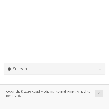
Support
Copyright © 2026 Rapid Media Marketing|(RMM). All Rights
Reserved.