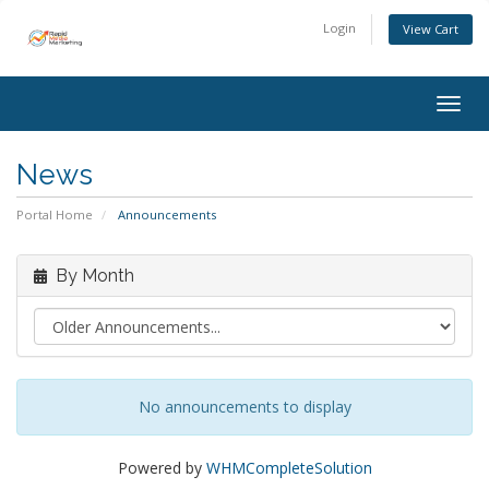
Login
View Cart
Togg
navig
News
Portal Home
Announcements
By Month
No announcements to display
Powered by
WHMCompleteSolution