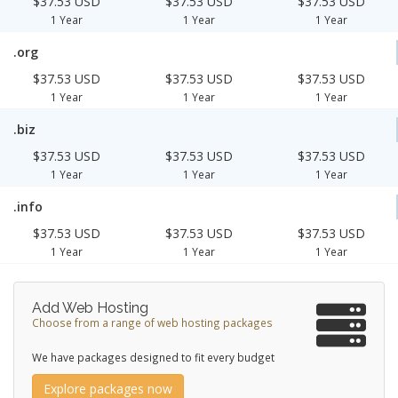
$37.53 USD
$37.53 USD
$37.53 USD
1 Year
1 Year
1 Year
.org
$37.53 USD
$37.53 USD
$37.53 USD
1 Year
1 Year
1 Year
.biz
$37.53 USD
$37.53 USD
$37.53 USD
1 Year
1 Year
1 Year
.info
$37.53 USD
$37.53 USD
$37.53 USD
1 Year
1 Year
1 Year
Add Web Hosting
Choose from a range of web hosting packages
We have packages designed to fit every budget
Explore packages now