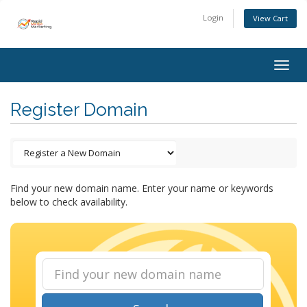
Login
View Cart
Togg
navig
Register Domain
Find your new domain name. Enter your name or keywords
below to check availability.