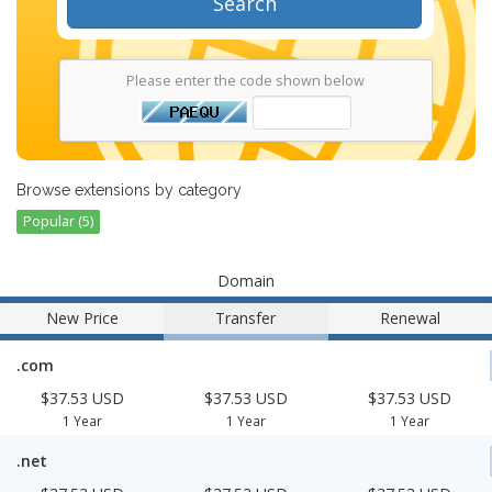
Search
Please enter the code shown below
Browse extensions by category
Popular (5)
Domain
New Price
Transfer
Renewal
.com
$37.53 USD
$37.53 USD
$37.53 USD
1 Year
1 Year
1 Year
.net