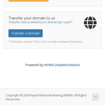
Transfer your domain to us
Transfer now to extend your domain by 1 year!*
Transfer a domain
* Excludes certain TLDs and recently renewed domains
Powered by
WHMCompleteSolution
Copyright © 2026 Rapid Media Marketing|(RMM). All Rights
Reserved.