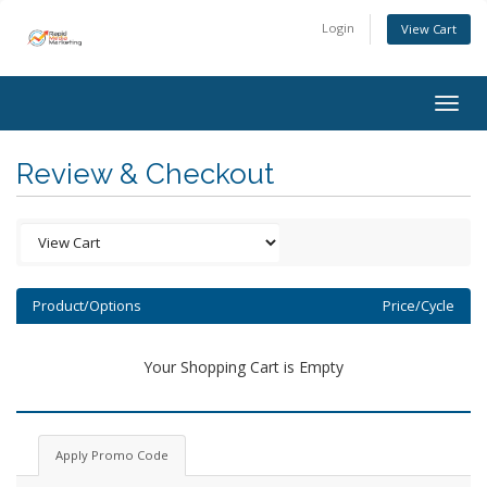
Login
View Cart
Togg
navig
Review & Checkout
Product/Options
Price/Cycle
Your Shopping Cart is Empty
Apply Promo Code