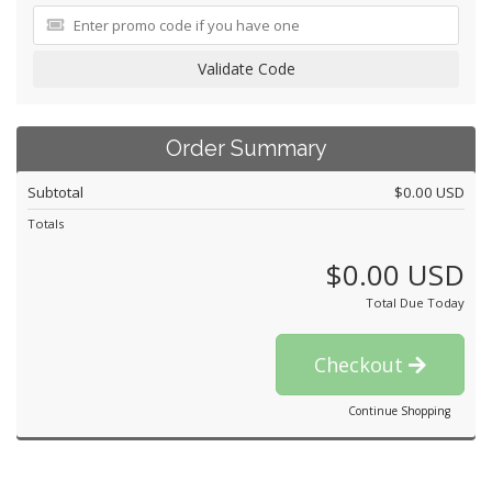
Validate Code
Order Summary
Subtotal
$0.00 USD
Totals
$0.00 USD
Total Due Today
Checkout
Continue Shopping