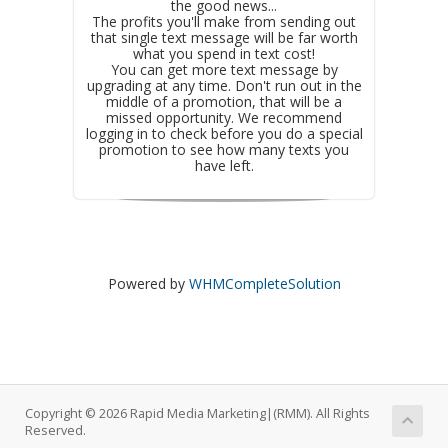
the good news...
The profits you'll make from sending out
that single text message will be far worth
what you spend in text cost!
You can get more text message by
upgrading at any time. Don't run out in the
middle of a promotion, that will be a
missed opportunity. We recommend
logging in to check before you do a special
promotion to see how many texts you
have left.
Powered by
WHMCompleteSolution
Copyright © 2026 Rapid Media Marketing|(RMM). All Rights
Reserved.