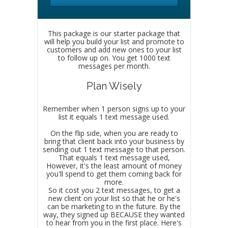
This package is our starter package that
will help you build your list and promote to
customers and add new ones to your list
to follow up on. You get 1000 text
messages per month.
Plan Wisely
Remember when 1 person signs up to your
list it equals 1 text message used.
On the flip side, when you are ready to
bring that client back into your business by
sending out 1 text message to that person.
That equals 1 text message used,
However, it's the least amount of money
you'll spend to get them coming back for
more.
So it cost you 2 text messages, to get a
new client on your list so that he or he's
can be marketing to in the future. By the
way, they signed up BECAUSE they wanted
to hear from you in the first place. Here's