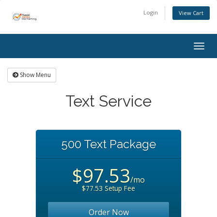
Login
View Cart
Togg
navig
Show Menu
Text Service
500 Text Package
$97.53
/mo
$77.53 Setup Fee
Order Now