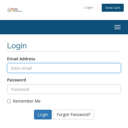
Login
View Cart
Togg
navig
Login
Email Address
Password
Remember Me
Forgot Password?