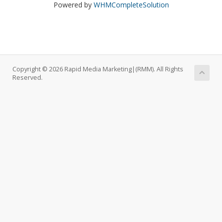
Powered by
WHMCompleteSolution
Copyright © 2026 Rapid Media Marketing|(RMM). All Rights
Reserved.